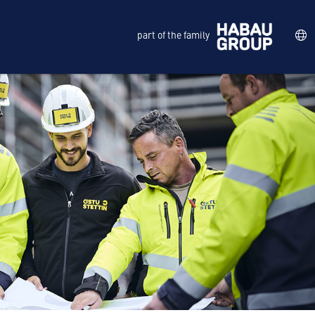
part of the family