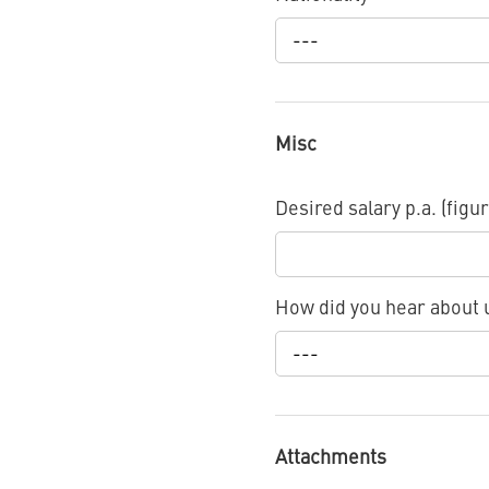
---
Misc
Desired salary p.a. (figur
How did you hear about
---
Attachments