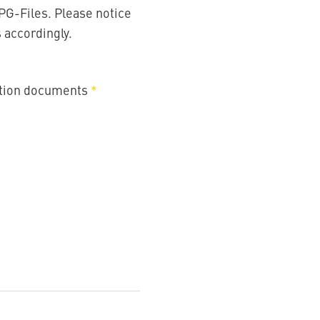
PG-Files. Please notice
s accordingly.
ation documents
*