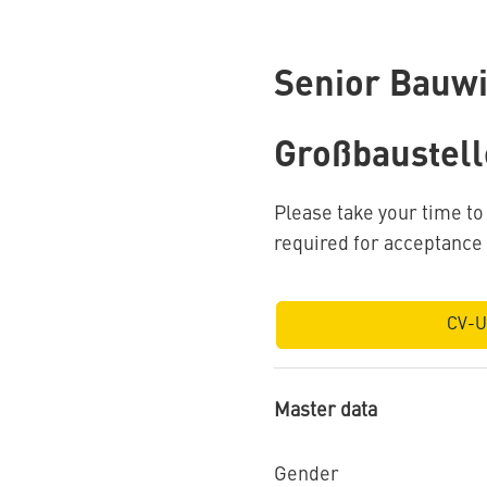
Senior Bauwi
Großbaustell
Please take your time t
required for acceptance
CV-U
Master data
Gender