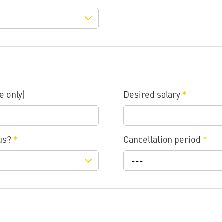
e only)
Desired salary
*
 us?
*
Cancellation period
*
---