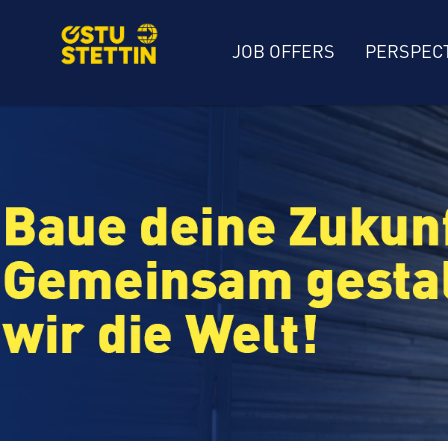
JOB OFFERS
PERSPEC