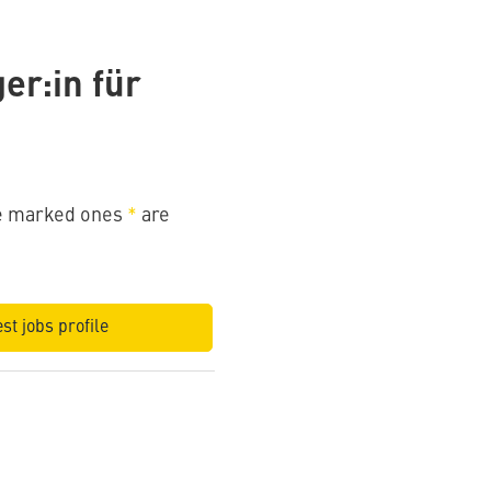
er:in für
the marked ones
*
are
st jobs profile