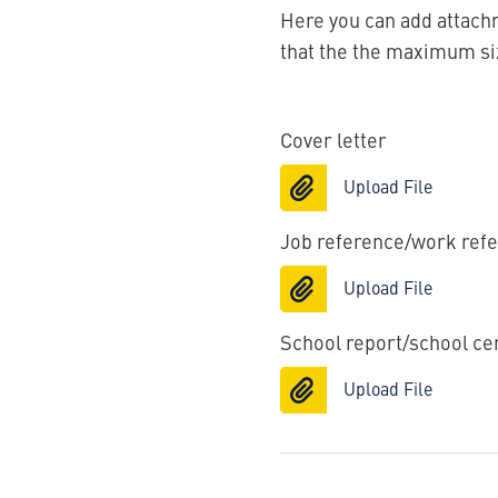
Here you can add attachm
that the the maximum size
Cover letter
Upload File
Job reference/work ref
Upload File
School report/school cer
Upload File