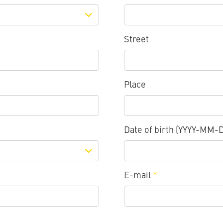
Street
Place
Date of birth (YYYY-MM-
E-mail
*