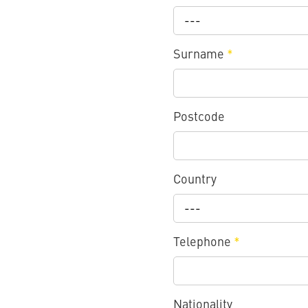
---
Surname
*
Postcode
Country
---
Telephone
*
Nationality