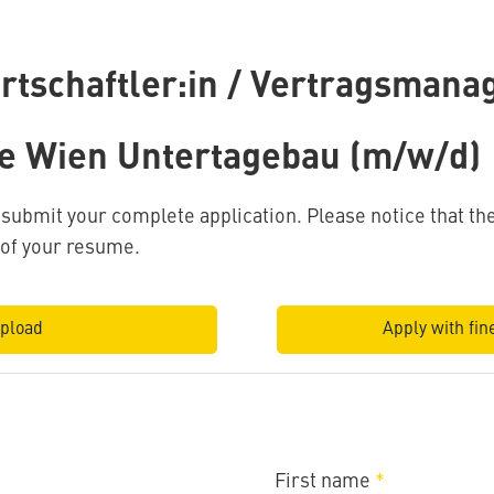
rtschaftler:in / Vertragsmanag
e Wien Untertagebau (m/w/d)
o submit your complete application. Please notice that 
 of your resume.
pload
Apply with fine
First name
*