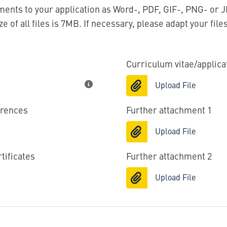
ents to your application as Word-, PDF, GIF-, PNG- or J
 of all files is 7MB. If necessary, please adapt your file
Curriculum vitae/applic
Upload File
erences
Further attachment 1
Upload File
tificates
Further attachment 2
Upload File