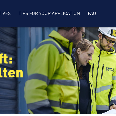
TIVES
TIPS FOR YOUR APPLICATION
FAQ